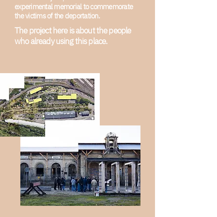
experimental memorial to commemorate
the victims of the deportation.
The project here is about the people
who already using this place.