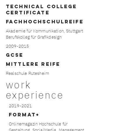
technical college
certificate
FACHHOCHSCHULREIFE
Akademie für Kommunikation, Stuttgart
Berufskolleg für Grafikdesign
2009-2015
gcse
MITTLERE REIFE
Realschule Rutesheim
work
experience
2019-2021
format+
Onlinemagazin Hochschule für
Gestaltung, SocialMedia, Management