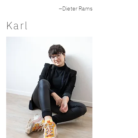
–Dieter Rams
Karl