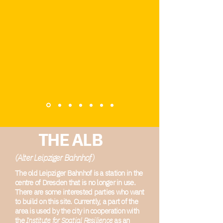
THE ALB
(Alter Leipziger Bahnhof)
The old Leipziger Bahnhof is a station in the
centre of Dresden that is no longer in use.
There are some interested parties who want
to build on this site. Currently, a part of the
area is used by the city in cooperation with
the
Institute for Spatial Resilience
as an