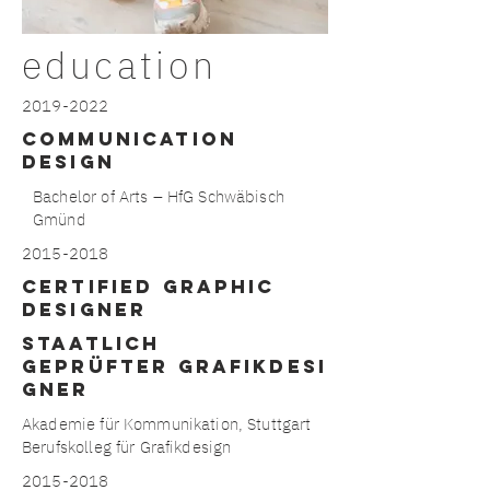
education
2019-2022
Communication
Design
Bachelor of Arts – HfG Schwäbisch
Gmünd
2015-2018
CERTIFIED GRAPHIC
DESIGNER
STAATLICH
GEPRÜFTER GRAFIKDESI
GNER
Akademie für Kommunikation, Stuttgart
Berufskolleg für Grafikdesign
2015-2018