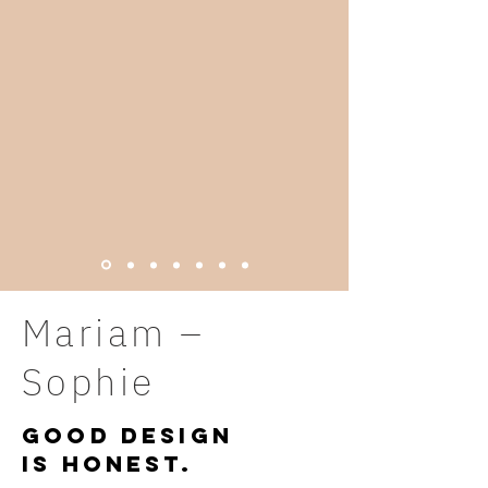
Mariam –
Sophie
Good Design
is honest
.