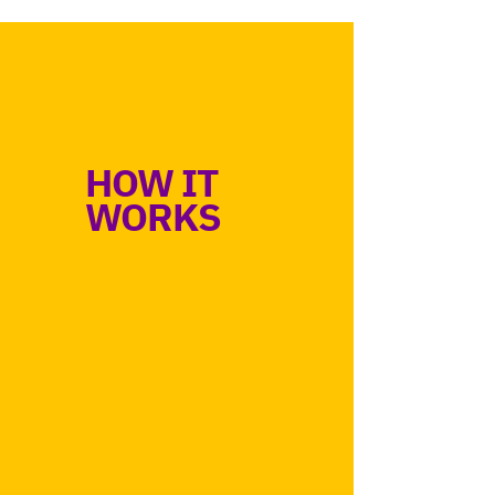
HOW IT
WORKS