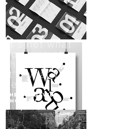
It's not what
you look at
that matters,
it's what you
see.
–
Henry David
Thoreau