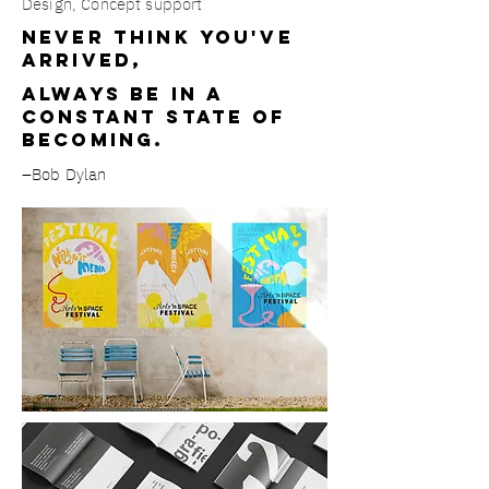
Design, Concept support
Never think you've
arrived,
always be in a
constant state of
becoming.
–Bob Dylan