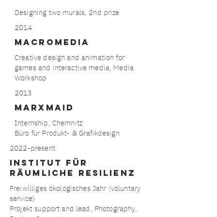
Designing two murals, 2nd prize
2014
Macromedia
Creative design and animation for
games and interactive media, Media
Workshop
2013
MARxmaid
Internship, Chemnitz
Büro für Produkt- & Grafikdesign
2022-present
Institut für
räumliche Resilienz
Freiwilliges ökologisches Jahr (voluntary
service)
Projekt support and lead, Photography,