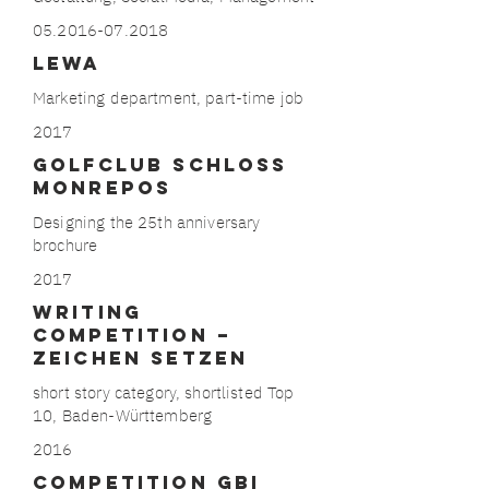
05.2016-07.2018
LEWA
Marketing department, part-time job
2017
GOLFCLUB SCHLOSS
MONREPOS
Designing the 25th anniversary
brochure
2017
​​WRITING
COMPETITION –
Zeichen
Setzen
short story category, shortlisted Top
10, Baden-Württemberg
2016
COMPETITION GBI